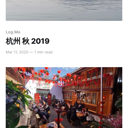
Log.Me
杭州 秋 2019
Mar 11, 2020
—
1 min read