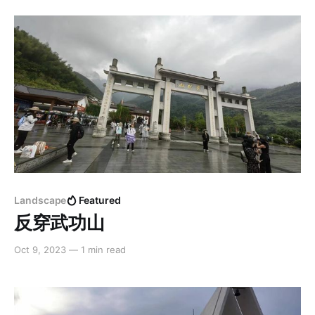
Landscape
Featured
反穿武功山
Oct 9, 2023
—
1 min read