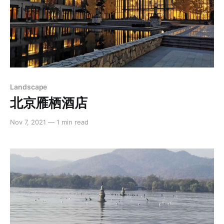
Landscape
北京雁栖酒店
Nov 7, 2021
—
1 min read