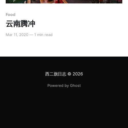
Food
云南腾冲
Mar 11, 2020
—
1 min read
西二旗日志
© 2026
Powered by Ghost