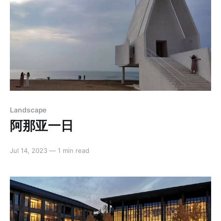
Landscape
阿那亚一日
Jul 14, 2023
—
1 min read