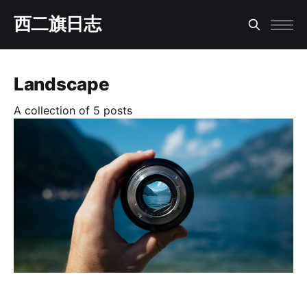
西二旗日志
Landscape
A collection of 5 posts