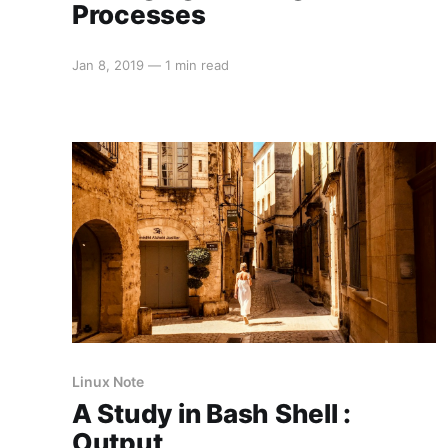
Processes
Jan 8, 2019
—
1 min read
Linux Note
A Study in Bash Shell :
Output