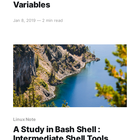
Variables
Jan 8, 2019
—
2 min read
Linux Note
A Study in Bash Shell :
Intermediate Shell Tools