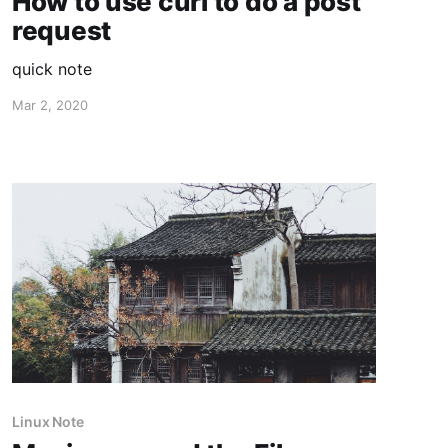
How to use curl to do a post
request
quick note
Mar 2, 2020
Linux Note