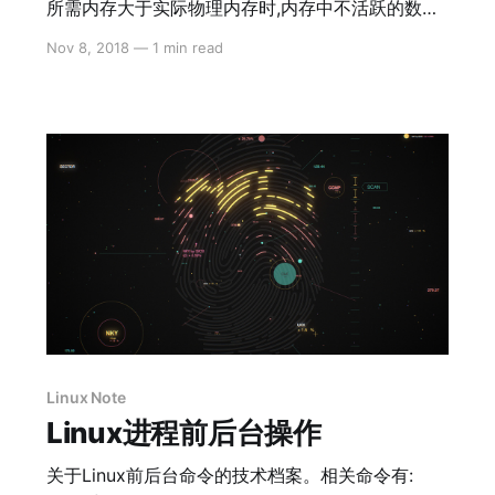
所需内存大于实际物理内存时,内存中不活跃的数据
将被移动到交换分区.交换分区可以分担物理内存的
Nov 8, 2018
—
1 min read
工作.它实际上存储在硬盘上,读取速度要比物理内存
慢得多.
Linux Note
Linux进程前后台操作
关于Linux前后台命令的技术档案。相关命令有: