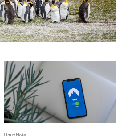
Linux Note