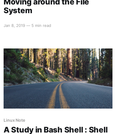
Moving around the File
System
Jan 8, 2019
—
5 min read
Linux Note
A Study in Bash Shell : Shell