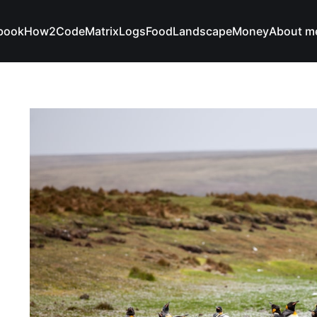
book
How2Code
Matrix
Logs
Food
Landscape
Money
About m