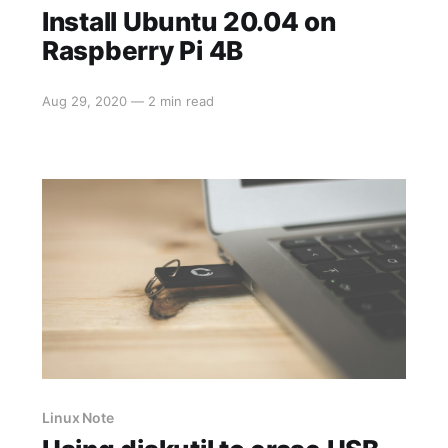
Install Ubuntu 20.04 on
Raspberry Pi 4B
Aug 29, 2020
—
2 min read
Linux Note