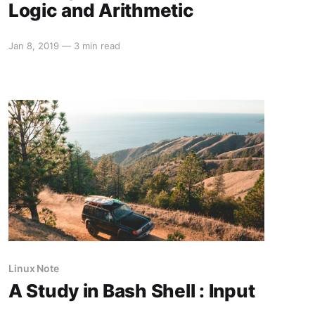
Logic and Arithmetic
Jan 8, 2019
—
3 min read
Linux Note
A Study in Bash Shell : Input