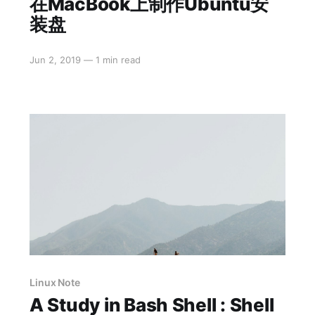
在MacBook上制作Ubuntu安
装盘
Jun 2, 2019
—
1 min read
Linux Note
A Study in Bash Shell : Shell