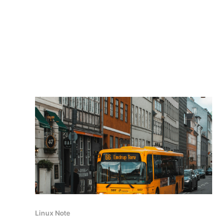
Linux Note