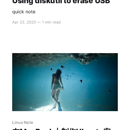
Using diskutil to erase USB
quick note
Apr 22, 2020
—
1 min read
Linux Note