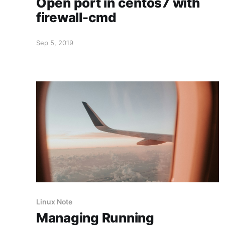
Open port in centos7 with
firewall-cmd
Sep 5, 2019
Linux Note
Managing Running