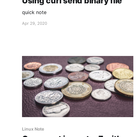
Using curl send binary file
quick note
Apr 29, 2020
Linux Note