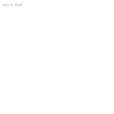
Nov 6, 2018