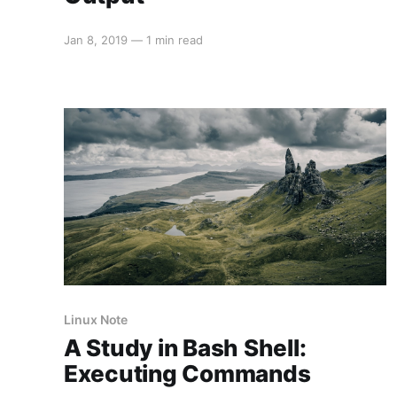
Jan 8, 2019
—
1 min read
Linux Note
A Study in Bash Shell:
Executing Commands