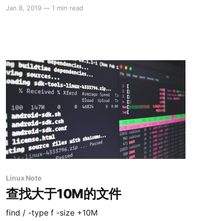
Jan 8, 2019
—
1 min read
Linux Note
查找大于10M的文件
find / -type f -size +10M