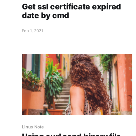
Get ssl certificate expired
date by cmd
Feb 1, 2021
Linux Note