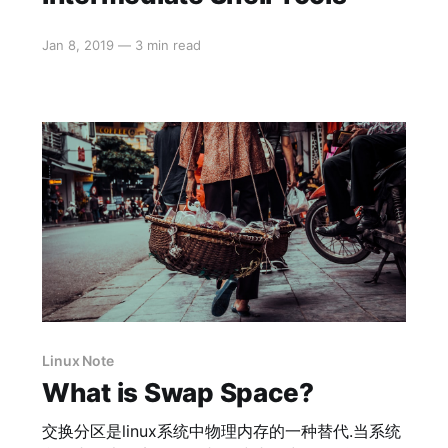
Jan 8, 2019
—
3 min read
Linux Note
What is Swap Space?
交换分区是linux系统中物理内存的一种替代.当系统