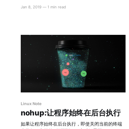
Jan 8, 2019
—
1 min read
Linux Note
nohup:让程序始终在后台执行
如果让程序始终在后台执行，即使关闭当前的终端