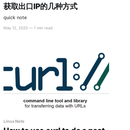
获取出口IP的几种方式
quick note
May 12, 2020
—
1 min read
Linux Note