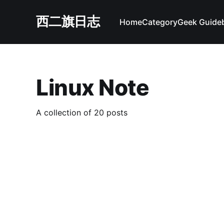
西二旗日志
Home
Category
Geek Guide
Linux Note
A collection of 20 posts