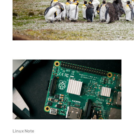
Linux Note